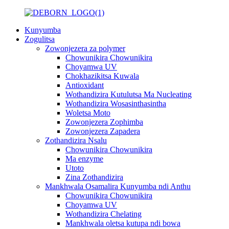
Kunyumba
Zogulitsa
Zowonjezera za polymer
Chowunikira Chowunikira
Choyamwa UV
Chokhazikitsa Kuwala
Antioxidant
Wothandizira Kutulutsa Ma Nucleating
Wothandizira Wosasinthasintha
Woletsa Moto
Zowonjezera Zophimba
Zowonjezera Zapadera
Zothandizira Nsalu
Chowunikira Chowunikira
Ma enzyme
Utoto
Zina Zothandizira
Mankhwala Osamalira Kunyumba ndi Anthu
Chowunikira Chowunikira
Choyamwa UV
Wothandizira Chelating
Mankhwala oletsa kutupa ndi bowa