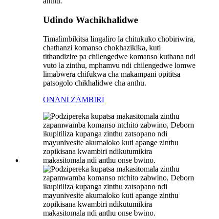
Udindo Wachikhalidwe
Timalimbikitsa lingaliro la chitukuko chobiriwira,
chathanzi komanso chokhazikika, kuti
tithandizire pa chilengedwe komanso kuthana ndi
vuto la zinthu, mphamvu ndi chilengedwe lomwe
limabwera chifukwa cha makampani opititsa
patsogolo chikhalidwe cha anthu.
ONANI ZAMBIRI