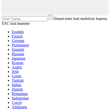
Dinani enter kuti mufufuze kapena
ESC kuti mutseke
English
French
German
Portuguese
Spanish
Russian
Japanese
Korean
Arabic
Irish
Greek
Turkish
Italian
Danish
Romanian
Indonesian
Czech
Afrikaans