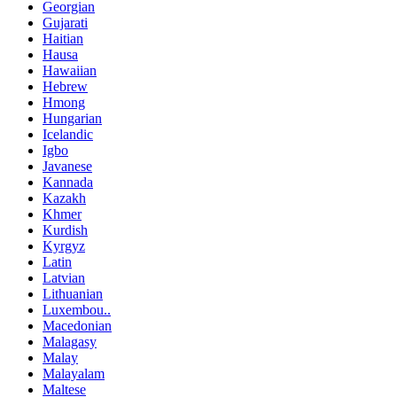
Georgian
Gujarati
Haitian
Hausa
Hawaiian
Hebrew
Hmong
Hungarian
Icelandic
Igbo
Javanese
Kannada
Kazakh
Khmer
Kurdish
Kyrgyz
Latin
Latvian
Lithuanian
Luxembou..
Macedonian
Malagasy
Malay
Malayalam
Maltese