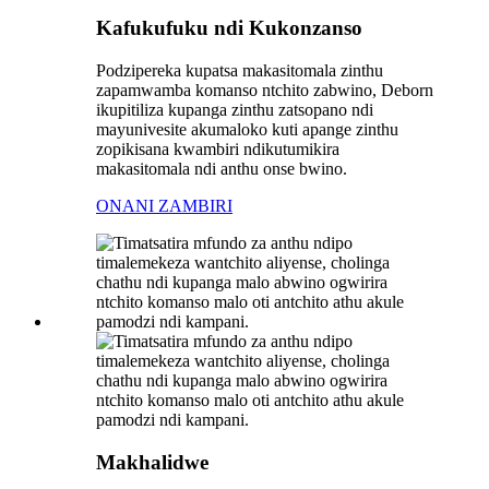
Kafukufuku ndi Kukonzanso
Podzipereka kupatsa makasitomala zinthu
zapamwamba komanso ntchito zabwino, Deborn
ikupitiliza kupanga zinthu zatsopano ndi
mayunivesite akumaloko kuti apange zinthu
zopikisana kwambiri ndikutumikira
makasitomala ndi anthu onse bwino.
ONANI ZAMBIRI
Makhalidwe