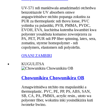
UV-571 ndi mankhwala amadzimadzi otchedwa
benzotriazole UV absorbers omwe
angagwiritsidwe ntchito popanga zokutira za
PUR za thermoplastic ndi thovu lonse, PVC
yolimba ya pulasitiki, PVB, PMMA, PVDC,
EVOH, EVA, kuchiritsa kutentha kwambiri kwa
polyester yosakhuta komanso zowonjezera za
PA, PET, PUR ndi PP fiber spinning, latex, sera,
zomatira, styrene homopolymer - ndi
copolymers, elastomers ndi polyolefin.
ONANI ZAMBIRI
KUGULITSA
Chowunikira Chowunikira OB
Amagwiritsidwa ntchito mu mapulasitiki a
thermoplastic. PVC, PE, PP, PS, ABS, SAN,
SB, CA, PA, PMMA, acrylic resin., utoto wa
polyester fiber, wokutira inki yosindikizira kuti
iwoneke bwino.