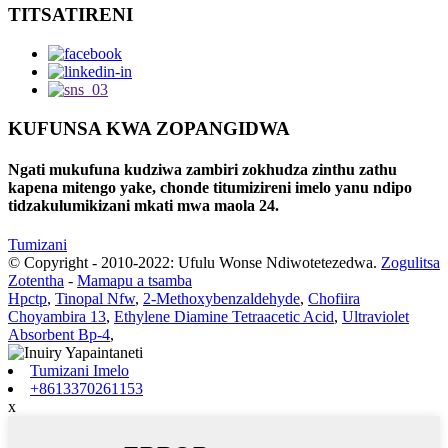
TITSATIRENI
KUFUNSA KWA ZOPANGIDWA
Ngati mukufuna kudziwa zambiri zokhudza zinthu zathu
kapena mitengo yake, chonde titumizireni imelo yanu ndipo
tidzakulumikizani mkati mwa maola 24.
Tumizani
© Copyright - 2010-2022: Ufulu Wonse Ndiwotetezedwa.
Zogulitsa
Zotentha
-
Mamapu a tsamba
Hpctp
,
Tinopal Nfw
,
2-Methoxybenzaldehyde
,
Chofiira
Choyambira 13
,
Ethylene Diamine Tetraacetic Acid
,
Ultraviolet
Absorbent Bp-4
,
Tumizani Imelo
+8613370261153
x