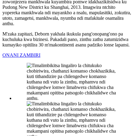
zowonjezera mankhwala kuyambira pomwe idakhazikitsidwa ku
Pudong New District ku Shanghai, 2013. Imagwira ntchito
yopereka mankhwala ndi mayankho a nsalu, mapulasitiki, zokutira,
utoto, zamagetsi, mankhwala, nyumba ndi mafakitale osamalira
anthu.
M'zaka zapitazi, Deborn yakhala ikukula pang'onopang'ono pa
kuchuluka kwa bizinesi. Pakadali pano, zinthu zathu zatumizidwa
kumayiko opitilira 30 m'makontinenti asanu padziko lonse lapansi.
ONANI ZAMBIRI