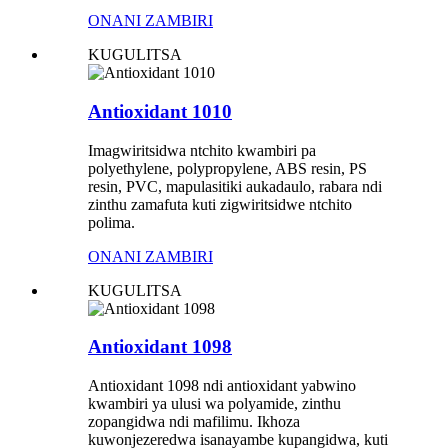
ONANI ZAMBIRI
KUGULITSA
Antioxidant 1010
Imagwiritsidwa ntchito kwambiri pa
polyethylene, polypropylene, ABS resin, PS
resin, PVC, mapulasitiki aukadaulo, rabara ndi
zinthu zamafuta kuti zigwiritsidwe ntchito
polima.
ONANI ZAMBIRI
KUGULITSA
Antioxidant 1098
Antioxidant 1098 ndi antioxidant yabwino
kwambiri ya ulusi wa polyamide, zinthu
zopangidwa ndi mafilimu. Ikhoza
kuwonjezeredwa isanayambe kupangidwa, kuti