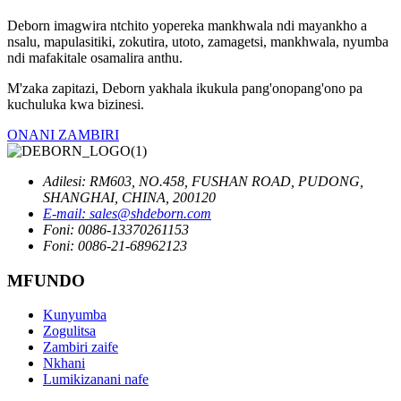
Deborn imagwira ntchito yopereka mankhwala ndi mayankho a
nsalu, mapulasitiki, zokutira, utoto, zamagetsi, mankhwala, nyumba
ndi mafakitale osamalira anthu.
M'zaka zapitazi, Deborn yakhala ikukula pang'onopang'ono pa
kuchuluka kwa bizinesi.
ONANI ZAMBIRI
Adilesi: RM603, NO.458, FUSHAN ROAD, PUDONG,
SHANGHAI, CHINA, 200120
E-mail: sales@shdeborn.com
Foni: 0086-13370261153
Foni: 0086-21-68962123
MFUNDO
Kunyumba
Zogulitsa
Zambiri zaife
Nkhani
Lumikizanani nafe