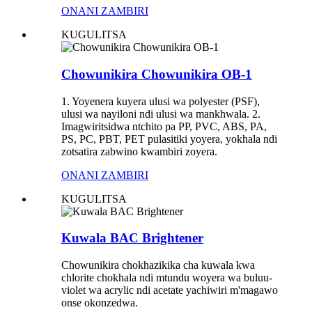
ONANI ZAMBIRI
KUGULITSA
Chowunikira Chowunikira OB-1
1. Yoyenera kuyera ulusi wa polyester (PSF),
ulusi wa nayiloni ndi ulusi wa mankhwala. 2.
Imagwiritsidwa ntchito pa PP, PVC, ABS, PA,
PS, PC, PBT, PET pulasitiki yoyera, yokhala ndi
zotsatira zabwino kwambiri zoyera.
ONANI ZAMBIRI
KUGULITSA
Kuwala BAC Brightener
Chowunikira chokhazikika cha kuwala kwa
chlorite chokhala ndi mtundu woyera wa buluu-
violet wa acrylic ndi acetate yachiwiri m'magawo
onse okonzedwa.