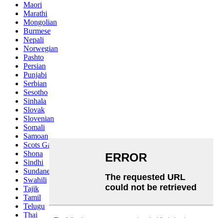
Maori
Marathi
Mongolian
Burmese
Nepali
Norwegian
Pashto
Persian
Punjabi
Serbian
Sesotho
Sinhala
Slovak
Slovenian
Somali
Samoan
Scots Gaelic
Shona
Sindhi
Sundanese
Swahili
Tajik
Tamil
Telugu
Thai