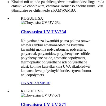
Khalani ndi udindo pa chilengedwe, timalimbikitsa lingaliro la
chitukuko chobiriwira, chathanzi komanso chokhazikika, kuti
tithandizire pa chilengedwe.
PAMWAMBA
KUGULITSA
Choyatsira UV UV-234
Ndi yothandiza kwambiri pa ma polima omwe
nthawi zambiri amakonzedwa pa kutentha
kwambiri monga polycarbonate, polyesters,
polyacetal, polyamides, polyphenylene sulfide,
polyphenylene oxide, aromatic copolymers,
thermoplastic polyurethane ndi polyurethane
ulusi, komwe kutayika kwa UVA sikuloledwa
komanso kwa polyvinylchloride, styrene homo-
ndi copolymers.
ONANI ZAMBIRI
KUGULITSA
Choyatsira UV UV-571