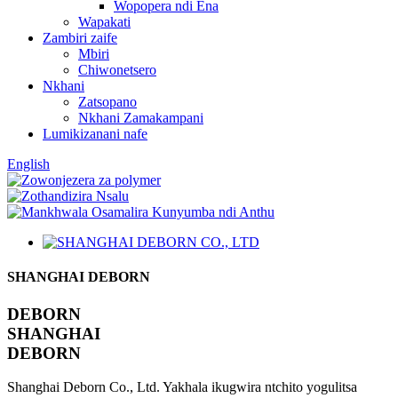
Wopopera ndi Ena
Wapakati
Zambiri zaife
Mbiri
Chiwonetsero
Nkhani
Zatsopano
Nkhani Zamakampani
Lumikizanani nafe
English
SHANGHAI DEBORN
DEBORN
SHANGHAI
DEBORN
Shanghai Deborn Co., Ltd. Yakhala ikugwira ntchito yogulitsa