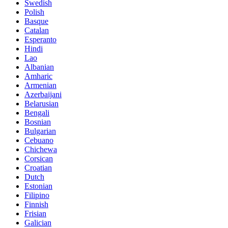
Swedish
Polish
Basque
Catalan
Esperanto
Hindi
Lao
Albanian
Amharic
Armenian
Azerbaijani
Belarusian
Bengali
Bosnian
Bulgarian
Cebuano
Chichewa
Corsican
Croatian
Dutch
Estonian
Filipino
Finnish
Frisian
Galician