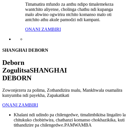
Timatsatira mfundo za anthu ndipo timalemekeza
wantchito aliyense, cholinga chathu ndi kupanga
malo abwino ogwirira ntchito komanso malo oti
antchito athu akule pamodzi ndi kampani.
ONANI ZAMBIRI
SHANGHAI DEBORN
Deborn
Zogulitsa
SHANGHAI
DEBORN
Zowonjezera za polima, Zothandizira nsalu, Mankhwala osamalira
kunyumba ndi payekha, Zapakatikati
ONANI ZAMBIRI
Khalani ndi udindo pa chilengedwe, timalimbikitsa lingaliro la
chitukuko chobiriwira, chathanzi komanso chokhazikika, kuti
tithandizire pa chilengedwe.
PAMWAMBA