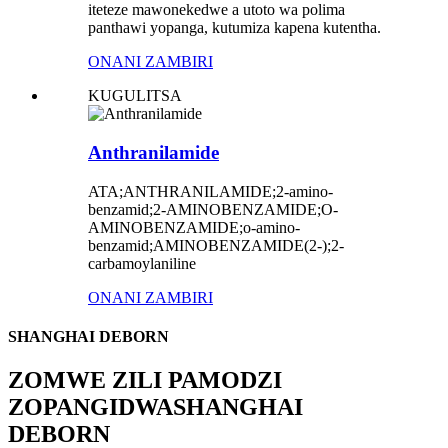
iteteze mawonekedwe a utoto wa polima
panthawi yopanga, kutumiza kapena kutentha.
ONANI ZAMBIRI
KUGULITSA
Anthranilamide
ATA;ANTHRANILAMIDE;2-amino-
benzamid;2-AMINOBENZAMIDE;O-
AMINOBENZAMIDE;o-amino-
benzamid;AMINOBENZAMIDE(2-);2-
carbamoylaniline
ONANI ZAMBIRI
SHANGHAI DEBORN
ZOMWE ZILI PAMODZI
ZOPANGIDWA
SHANGHAI
DEBORN