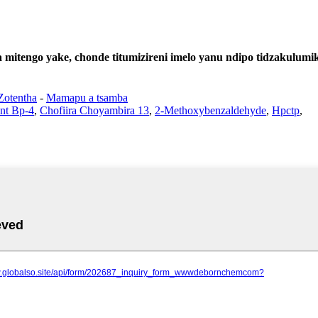
mitengo yake, chonde titumizireni imelo yanu ndipo tidzakulumi
Zotentha
-
Mamapu a tsamba
ent Bp-4
,
Chofiira Choyambira 13
,
2-Methoxybenzaldehyde
,
Hpctp
,