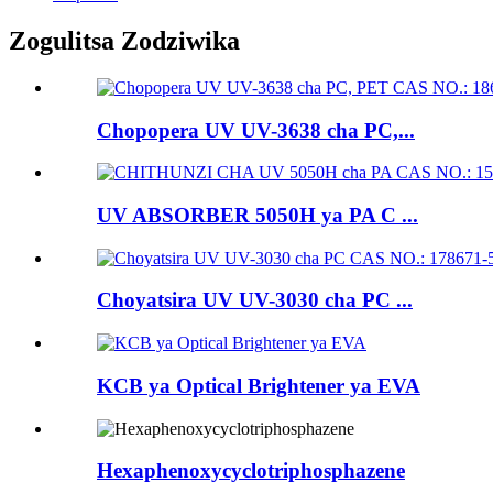
Zogulitsa Zodziwika
Chopopera UV UV-3638 cha PC,...
UV ABSORBER 5050H ya PA C ...
Choyatsira UV UV-3030 cha PC ...
KCB ya Optical Brightener ya EVA
Hexaphenoxycyclotriphosphazene