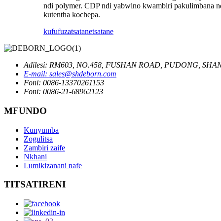
ndi polymer. CDP ndi yabwino kwambiri pakulimbana nd
kutentha kochepa.
kufufuza
tsatanetsatane
Adilesi: RM603, NO.458, FUSHAN ROAD, PUDONG, SHAN
E-mail: sales@shdeborn.com
Foni: 0086-13370261153
Foni: 0086-21-68962123
MFUNDO
Kunyumba
Zogulitsa
Zambiri zaife
Nkhani
Lumikizanani nafe
TITSATIRENI