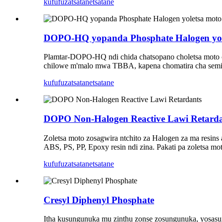
kufufuza
tsatanetsatane
DOPO-HQ yopanda Phosphate Halogen yol
Plamtar-DOPO-HQ ndi chida chatsopano choletsa moto
chilowe m'malo mwa TBBA, kapena chomatira cha semico
kufufuza
tsatanetsatane
DOPO Non-Halogen Reactive Lawi Retarda
Zoletsa moto zosagwira ntchito za Halogen za ma resin
ABS, PS, PP, Epoxy resin ndi zina. Pakati pa zoletsa m
kufufuza
tsatanetsatane
Cresyl Diphenyl Phosphate
Itha kusungunuka mu zinthu zonse zosungunuka, yosasun