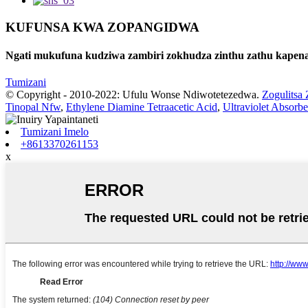
KUFUNSA KWA ZOPANGIDWA
Ngati mukufuna kudziwa zambiri zokhudza zinthu zathu kapena 
Tumizani
© Copyright - 2010-2022: Ufulu Wonse Ndiwotetezedwa.
Zogulitsa 
Tinopal Nfw
,
Ethylene Diamine Tetraacetic Acid
,
Ultraviolet Absorb
Tumizani Imelo
+8613370261153
x