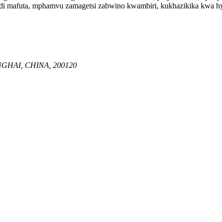
i mafuta, mphamvu zamagetsi zabwino kwambiri, kukhazikika kwa hyd
GHAI, CHINA, 200120