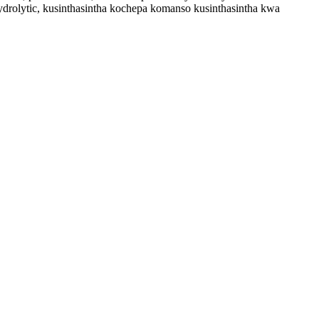
rolytic, kusinthasintha kochepa komanso kusinthasintha kwa