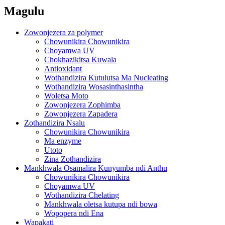
Magulu
Zowonjezera za polymer
Chowunikira Chowunikira
Choyamwa UV
Chokhazikitsa Kuwala
Antioxidant
Wothandizira Kutulutsa Ma Nucleating
Wothandizira Wosasinthasintha
Woletsa Moto
Zowonjezera Zophimba
Zowonjezera Zapadera
Zothandizira Nsalu
Chowunikira Chowunikira
Ma enzyme
Utoto
Zina Zothandizira
Mankhwala Osamalira Kunyumba ndi Anthu
Chowunikira Chowunikira
Choyamwa UV
Wothandizira Chelating
Mankhwala oletsa kutupa ndi bowa
Wopopera ndi Ena
Wapakati