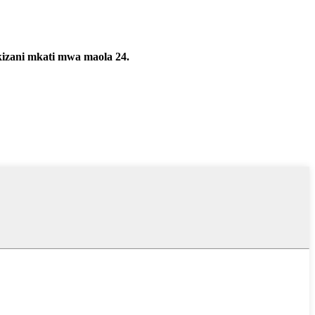
kizani mkati mwa maola 24.