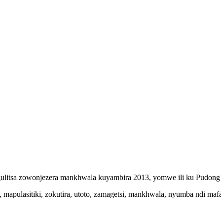
gulitsa zowonjezera mankhwala kuyambira 2013, yomwe ili ku Pudong 
apulasitiki, zokutira, utoto, zamagetsi, mankhwala, nyumba ndi mafak