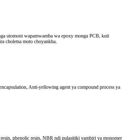
panga utomoni wapamwamba wa epoxy monga PCB, kuti
ra choletsa moto choyankha.
encapsulation, Anti-yellowing agent ya compound process ya
sin, phenolic resin, NBR ndi pulasitiki yambiri ya monomer