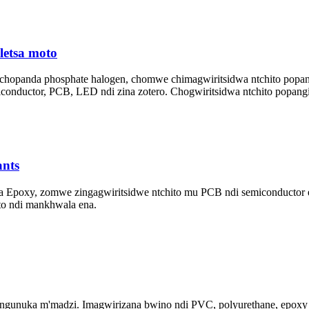
etsa moto
 chopanda phosphate halogen, chomwe chimagwiritsidwa ntchito po
nductor, PCB, LED ndi zina zotero. Chogwiritsidwa ntchito popangi
nts
s a Epoxy, zomwe zingagwiritsidwe ntchito mu PCB ndi semiconductor 
oto ndi mankhwala ena.
gunuka m'madzi. Imagwirizana bwino ndi PVC, polyurethane, epoxy re