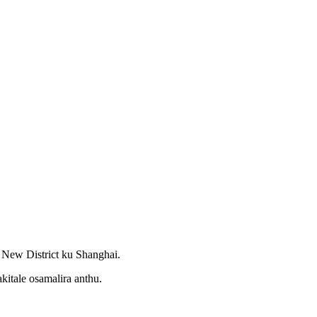
New District ku Shanghai.
itale osamalira anthu.