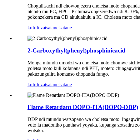
Chogulitsachi ndi chowonjezera choletsa moto chopanda
ntchito mu PC, HPCTP chimawonjezeredwa ndi 8-10%, ch
pokonzekera ma CD akuluakulu a IC. Choletsa moto cha
kufufuza
tsatanetsatane
2-Carboxythyl(phenyl)phosphinicacid
Monga mtundu umodzi wa choletsa moto chomwe sichiwono
yoletsa moto kuli kofanana ndi PET, motero chingagwir
pakuzungulira komanso chopanda fungo.
kufufuza
tsatanetsatane
Flame Retardant DOPO-ITA(DOPO-DDP)
DDP ndi mtundu watsopano wa choletsa moto. Ingagwirits
vuto la madontho panthawi yoyaka, kupanga zotsatira z
wotsika.