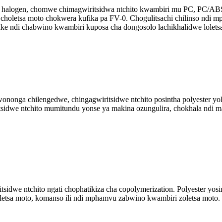
 halogen, chomwe chimagwiritsidwa ntchito kwambiri mu PC, PC/ABS r
oletsa moto chokwera kufika pa FV-0. Chogulitsachi chilinso ndi m
ke ndi chabwino kwambiri kuposa cha dongosolo lachikhalidwe lolets
nga chilengedwe, chingagwiritsidwe ntchito posintha polyester yole
itsidwe ntchito mumitundu yonse ya makina ozungulira, chokhala ndi
idwe ntchito ngati chophatikiza cha copolymerization. Polyester yosin
oletsa moto, komanso ili ndi mphamvu zabwino kwambiri zoletsa moto.