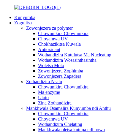
Kunyumba
Zogulitsa
Zowonjezera za polymer
Chowunikira Chowunikira
Choyamwa UV
Chokhazikitsa Kuwala
Antioxidant
Wothandizira Kutulutsa Ma Nucleating
Wothandizira Wosasinthasintha
Woletsa Moto
Zowonjezera Zophimba
Zowonjezera Zapadera
Zothandizira Nsalu
Chowunikira Chowunikira
Ma enzyme
Utoto
Zina Zothandizira
Mankhwala Osamalira Kunyumba ndi Anthu
Chowunikira Chowunikira
Choyamwa UV
Wothandizira Chelating
Mankhwala oletsa kutupa ndi bowa