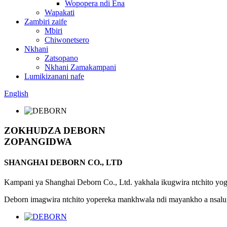
Wopopera ndi Ena
Wapakati
Zambiri zaife
Mbiri
Chiwonetsero
Nkhani
Zatsopano
Nkhani Zamakampani
Lumikizanani nafe
English
ZOKHUDZA DEBORN
ZOPANGIDWA
SHANGHAI DEBORN CO., LTD
Kampani ya Shanghai Deborn Co., Ltd. yakhala ikugwira ntchito yo
Deborn imagwira ntchito yopereka mankhwala ndi mayankho a nsalu, m