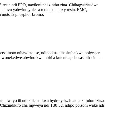
esin ndi PPO, nayiloni ndi zinthu zina. Chikagwiritsidwa
phamvu yabwino yoletsa moto pa epoxy resin, EMC,
a moto la phosphor-bromo.
tsa moto nthawi zonse, ndipo kusinthasintha kwa polyester
 mawonekedwe abwino kwambiri a kutentha, chosasinthasintha
thidwayo ili ndi kukana kwa hydrolysis. Imatha kufulumizitsa
 Chizindikiro cha mpweya ndi T30-32, ndipo poizoni wake ndi